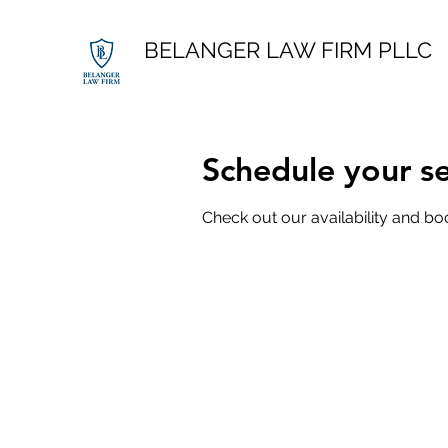
BELANGER LAW FIRM PLLC
Schedule your se
Check out our availability and bo