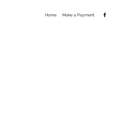
Home
Make a Payment