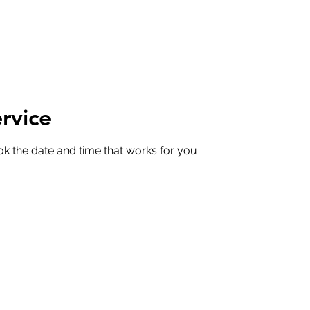
rvice
ok the date and time that works for you