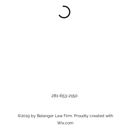
281-653-2150
©2019 by Belanger Law Firm. Proudly created with
Wix.com